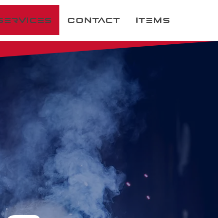
Services
Contact
Items