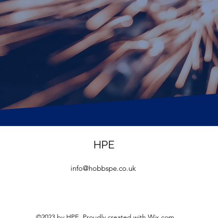
HPE
info@hobbspe.co.uk
©2023 by HPE. Proudly created with Wix.com