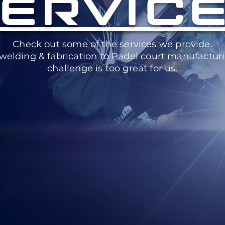
ERVIC
Check out some of the services we provide.
welding & fabrication to Padel court manufacturi
challenge is too great for us.