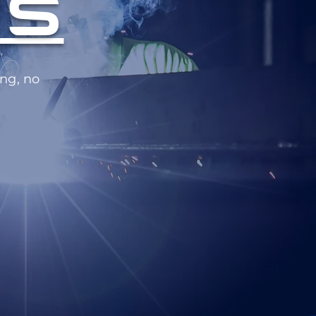
ES
ng, no