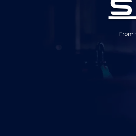
S
From 