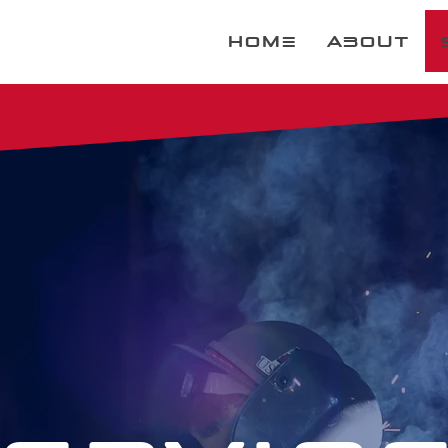
Home
About