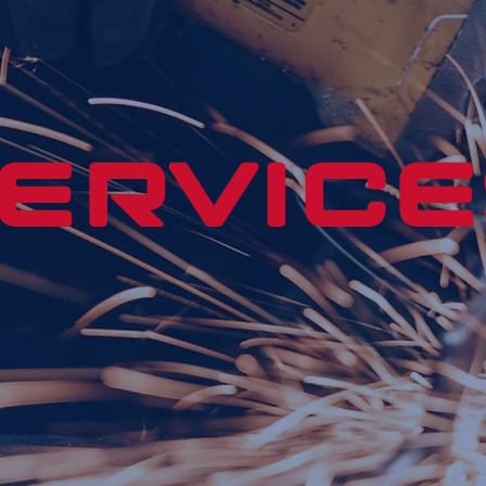
ERVICE